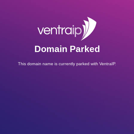
Domain Parked
This domain name is currently parked with VentraIP.