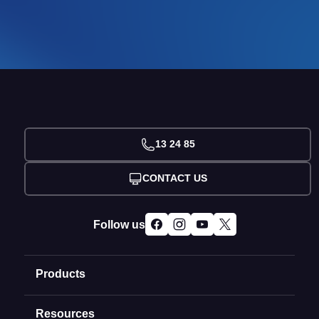
13 24 85
CONTACT US
Follow us
Products
Resources
Domain Names