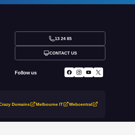
13 24 85
CONTACT US
Follow us
Crazy Domains
Melbourne IT
Webcentral