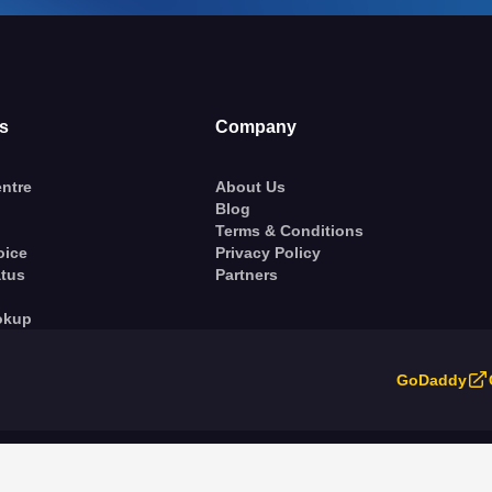
s
Company
ntre
About Us
Blog
Terms & Conditions
oice
Privacy Policy
atus
Partners
okup
GoDaddy