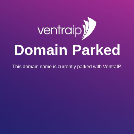
Domain Parked
This domain name is currently parked with VentraIP.