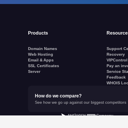
Products
Resource
Domain Names
Support Ce
Web Hosting
Recovery
Email & Apps
VIPControl
SSL Certificates
Pay an inv
Server
Service St
Feedback
WHOIS Lo
How do we compare?
See how we go up against our biggest competitors
A
Company
© VentraIP 2023